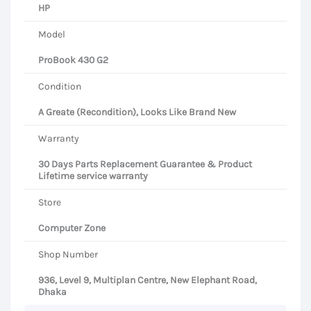
HP
Model
ProBook 430 G2
Condition
A Greate (Recondition), Looks Like Brand New
Warranty
30 Days Parts Replacement Guarantee & Product
Lifetime service warranty
Store
Computer Zone
Shop Number
936, Level 9, Multiplan Centre, New Elephant Road,
Dhaka