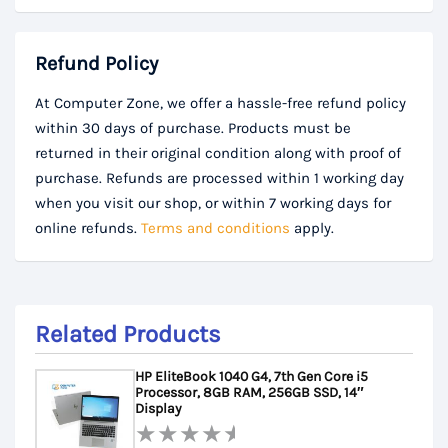
Refund Policy
At Computer Zone, we offer a hassle-free refund policy
within 30 days of purchase. Products must be
returned in their original condition along with proof of
purchase. Refunds are processed within 1 working day
when you visit our shop, or within 7 working days for
online refunds.
Terms and conditions
apply.
Related Products
HP EliteBook 1040 G4, 7th Gen Core i5
Processor, 8GB RAM, 256GB SSD, 14″
Display