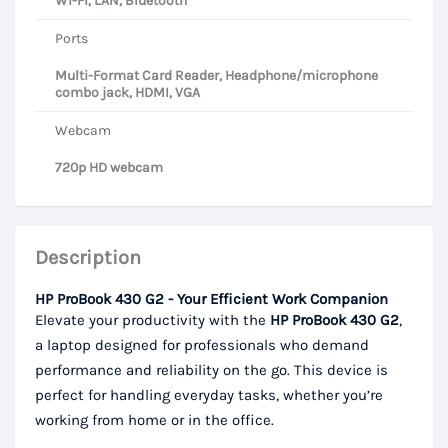
Wi-Fi, LAN, Bluetooth
Ports
Multi-Format Card Reader, Headphone/microphone
combo jack, HDMI, VGA
Webcam
720p HD webcam
Description
HP ProBook 430 G2 - Your Efficient Work Companion
Elevate your productivity with the
HP ProBook 430 G2
,
a laptop designed for professionals who demand
performance and reliability on the go. This device is
perfect for handling everyday tasks, whether you’re
working from home or in the office.