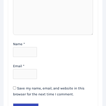
Name
*
Email
*
Save my name, email, and website in this
browser for the next time I comment.