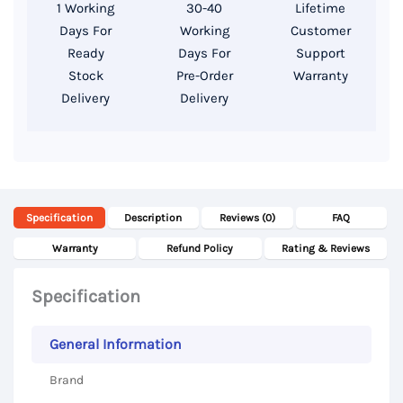
1 Working
30-40
Lifetime
HDD,
Days For
Working
Customer
13.3″
Ready
Days For
Support
Display
Stock
Pre-Order
Warranty
Delivery
Delivery
quantity
Specification
Description
Reviews (0)
FAQ
Warranty
Refund Policy
Rating & Reviews
Specification
General Information
Brand