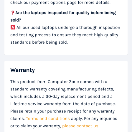
check our payment options page for more details.
Are the laptops inspected for quality before being
sold?
All our used laptops undergo a thorough inspection
and testing process to ensure they meet high-quality
standards before being sold.
Warranty
This product from Computer Zone comes with a
standard warranty covering manufacturing defects,
which includes a 30-day replacement period and a
Lifetime service warranty from the date of purchase.
Please retain your purchase receipt for any warranty
claims.
Terms and conditions
apply. For any inquiries
or to claim your warranty,
please contact us