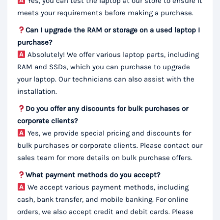
Yes, you can test the laptop at our store to ensure it
meets your requirements before making a purchase.
Can I upgrade the RAM or storage on a used laptop I
purchase?
Absolutely! We offer various laptop parts, including
RAM and SSDs, which you can purchase to upgrade
your laptop. Our technicians can also assist with the
installation.
Do you offer any discounts for bulk purchases or
corporate clients?
Yes, we provide special pricing and discounts for
bulk purchases or corporate clients. Please contact our
sales team for more details on bulk purchase offers.
What payment methods do you accept?
We accept various payment methods, including
cash, bank transfer, and mobile banking. For online
orders, we also accept credit and debit cards. Please