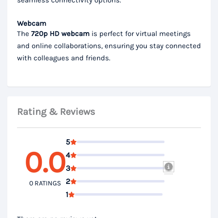
Webcam
The
720p HD webcam
is perfect for virtual meetings
and online collaborations, ensuring you stay connected
with colleagues and friends.
Rating & Reviews
5
0.0
4
3
2
0 RATINGS
1