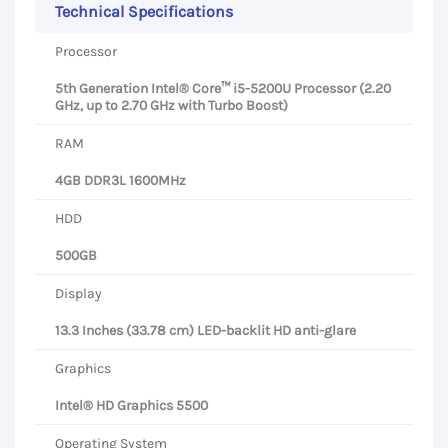
Technical Specifications
Processor
5th Generation Intel® Core™ i5-5200U Processor (2.20
GHz, up to 2.70 GHz with Turbo Boost)
RAM
4GB DDR3L 1600MHz
HDD
500GB
Display
13.3 Inches (33.78 cm) LED-backlit HD anti-glare
Graphics
Intel® HD Graphics 5500
Operating System