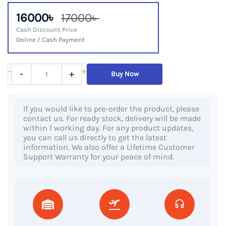
16000৳
17000৳
Cash Discount Price
Online / Cash Payment
HP
-
+
-
+
Buy Now
ProBook
430
If you would like to pre-order the product, please
G2,
contact us. For ready stock, delivery will be made
5th
within 1 working day. For any product updates,
you can call us directly to get the latest
Gen
information. We also offer a Lifetime Customer
Core
Support Warranty for your peace of mind.
i5
Processor,
4GB
RAM,
500GB