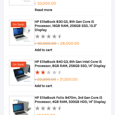
৳
33,000.00
Rated
Read more
0
out
HP EliteBook 830 G5, 8th Gen Core i5
of
On Sale!
Processor, 16GB RAM, 256GB SSD, 13.3"
5
Display
Original
Current
৳
30,000.00
৳
28,000.00
Rated
Add to cart
price
price
0
out
was:
is:
HP EliteBook 840 G3, 6th Gen Intel Core i5
of
৳ 30,000.00.
৳ 28,000.00.
On Sale!
Processor, 8GB RAM, 256GB SSD, 14" Display
5
Original
Current
৳
22,000.00
৳
21,500.00
Rated
Add to cart
price
price
2.00
out
was:
is:
HP EliteBook Folio 9470m, 3rd Gen Core i5
of
৳ 22,000.00.
৳ 21,500.00.
Processor, 4GB RAM, 500GB HDD, 14" Display
5