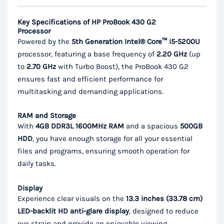
Key Specifications of HP ProBook 430 G2
Processor
Powered by the
5th Generation Intel® Core™ i5-5200U
processor, featuring a base frequency of
2.20 GHz
(up
to
2.70 GHz
with Turbo Boost), the ProBook 430 G2
ensures fast and efficient performance for
multitasking and demanding applications.
RAM and Storage
With
4GB DDR3L 1600MHz RAM
and a spacious
500GB
HDD
, you have enough storage for all your essential
files and programs, ensuring smooth operation for
daily tasks.
Display
Experience clear visuals on the
13.3 inches (33.78 cm)
LED-backlit HD anti-glare display
, designed to reduce
eye strain and provide an enjoyable viewing