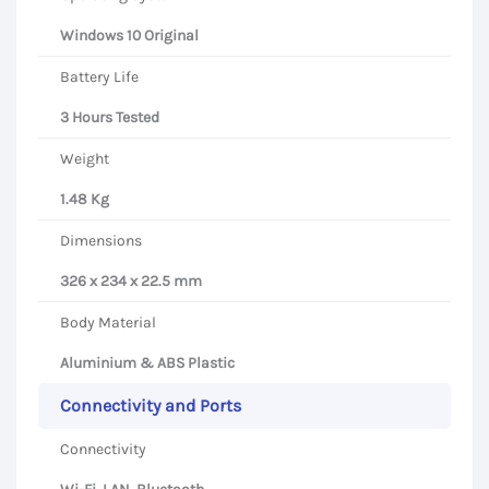
Windows 10 Original
Battery Life
3 Hours Tested
Weight
1.48 Kg
Dimensions
326 x 234 x 22.5 mm
Body Material
Aluminium & ABS Plastic
Connectivity and Ports
Connectivity