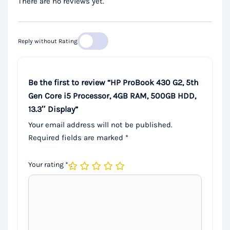
There are no reviews yet.
Reply without Rating
Be the first to review “HP ProBook 430 G2, 5th
Gen Core i5 Processor, 4GB RAM, 500GB HDD,
13.3″ Display”
Your email address will not be published.
Required fields are marked
*
Your rating
*