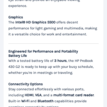
experience.
Graphics
The
Intel® HD Graphics 5500
offers decent
performance for light gaming and multimedia, making
it a versatile choice for work and entertainment.
Engineered for Performance and Portability
Battery Life
With a tested battery life of
3 hours
, the HP ProBook
430 G2 is ready to keep up with your busy schedule,
whether you’re in meetings or traveling.
Connectivity Options
Stay connected effortlessly with various ports,
including
HDMI
,
VGA
, and a
multi-format card reader
.
Built-in
Wi-Fi
and
Bluetooth
capabilities provide
seamless connectivity options.