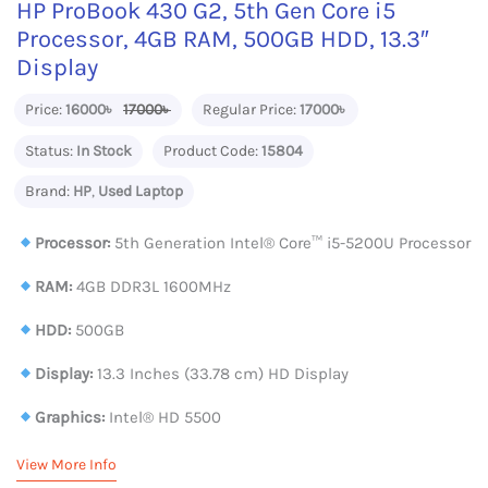
HP ProBook 430 G2, 5th Gen Core i5
Processor, 4GB RAM, 500GB HDD, 13.3″
Display
Price:
16000৳
17000৳
Regular Price:
17000৳
Status:
In Stock
Product Code:
15804
Brand:
HP
,
Used Laptop
Processor:
5th Generation Intel® Core™ i5-5200U Processor
RAM:
4GB DDR3L 1600MHz
HDD:
500GB
Display:
13.3 Inches (33.78 cm) HD Display
Graphics:
Intel® HD 5500
View More Info