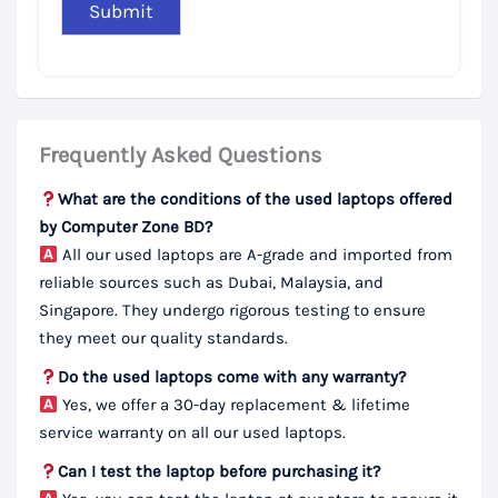
Frequently Asked Questions
What are the conditions of the used laptops offered
by Computer Zone BD?
All our used laptops are A-grade and imported from
reliable sources such as Dubai, Malaysia, and
Singapore. They undergo rigorous testing to ensure
they meet our quality standards.
Do the used laptops come with any warranty?
Yes, we offer a 30-day replacement & lifetime
service warranty on all our used laptops.
Can I test the laptop before purchasing it?