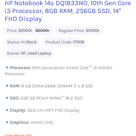
HP Notebook 14s DQ1833NO, 10th Gen Core
i3 Processor, 8GB RAM, 256GB SSD, 14″
FHD Display
Price:
32000৳
35000৳
Regular Price:
35000৳
Status:
In Stock
Product Code:
17008
Brand:
HP
,
Used Laptop
Processor:
10th Generation Intel®️ Core™️ i3-1005G1
Processor
RAM:
8 GB DDR4-2666 SDRAM (1 x 8 GB)
SSD:
256 GB PCIe® NVMe™ M.2 SSD
Display:
35.6 cm (14") FHD Display
Graphics:
Intel® UHD
View More Info