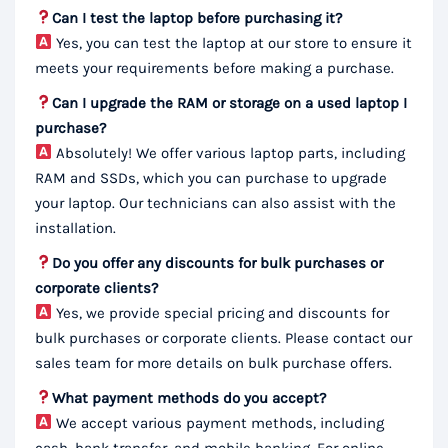
Can I test the laptop before purchasing it?
Yes, you can test the laptop at our store to ensure it
meets your requirements before making a purchase.
Can I upgrade the RAM or storage on a used laptop I
purchase?
Absolutely! We offer various laptop parts, including
RAM and SSDs, which you can purchase to upgrade
your laptop. Our technicians can also assist with the
installation.
Do you offer any discounts for bulk purchases or
corporate clients?
Yes, we provide special pricing and discounts for
bulk purchases or corporate clients. Please contact our
sales team for more details on bulk purchase offers.
What payment methods do you accept?
We accept various payment methods, including
cash, bank transfer, and mobile banking. For online