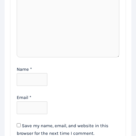
Name
*
Email
*
Save my name, email, and website in this
browser for the next time I comment.