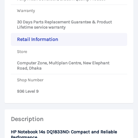
Warranty
30 Days Parts Replacement Guarantee & Product
Lifetime service warranty
Retail Information
Store
Computer Zone, Multiplan Centre, New Elephant
Road, Dhaka
Shop Number
936 Level 9
Description
HP Notebook 14s DQ1833NO: Compact and Reliable
Performance