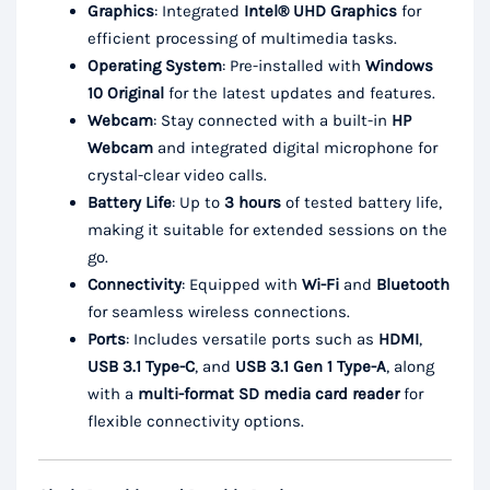
Graphics
: Integrated
Intel® UHD Graphics
for
efficient processing of multimedia tasks.
Operating System
: Pre-installed with
Windows
10 Original
for the latest updates and features.
Webcam
: Stay connected with a built-in
HP
Webcam
and integrated digital microphone for
crystal-clear video calls.
Battery Life
: Up to
3 hours
of tested battery life,
making it suitable for extended sessions on the
go.
Connectivity
: Equipped with
Wi-Fi
and
Bluetooth
for seamless wireless connections.
Ports
: Includes versatile ports such as
HDMI
,
USB 3.1 Type-C
, and
USB 3.1 Gen 1 Type-A
, along
with a
multi-format SD media card reader
for
flexible connectivity options.