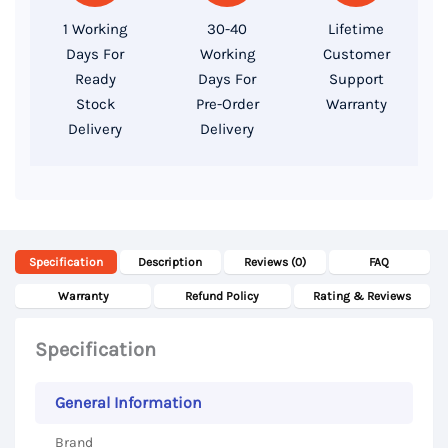
256GB
1 Working
30-40
Lifetime
SSD,
Days For
Working
Customer
14″
Ready
Days For
Support
FHD
Stock
Pre-Order
Warranty
Delivery
Delivery
Display
quantity
Specification
Description
Reviews (0)
FAQ
Warranty
Refund Policy
Rating & Reviews
Specification
General Information
Brand