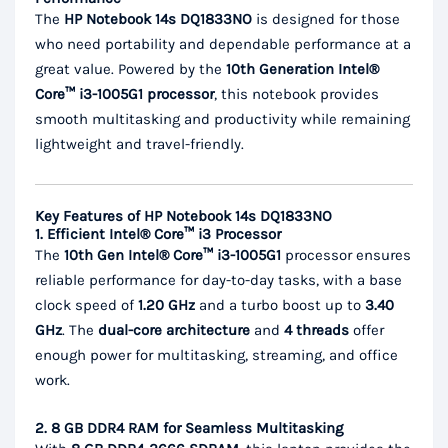
The
HP Notebook 14s DQ1833NO
is designed for those
who need portability and dependable performance at a
great value. Powered by the
10th Generation Intel®
Core™ i3-1005G1 processor
, this notebook provides
smooth multitasking and productivity while remaining
lightweight and travel-friendly.
Key Features of HP Notebook 14s DQ1833NO
1. Efficient Intel® Core™ i3 Processor
The
10th Gen Intel® Core™ i3-1005G1
processor ensures
reliable performance for day-to-day tasks, with a base
clock speed of
1.20 GHz
and a turbo boost up to
3.40
GHz
. The
dual-core architecture
and
4 threads
offer
enough power for multitasking, streaming, and office
work.
2. 8 GB DDR4 RAM for Seamless Multitasking