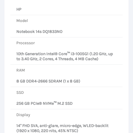
HP
Model
Notebook 14s DQ1833NO
Processor
10th Generation Intel® Core™ i3-1005G1 (1.20 GHz, up
to 3.40 GHz, 2 Cores, 4 Threads, 4 MB Cache)
RAM
8 GB DDR4-2666 SDRAM (1 x 8 GB)
SSD
256 GB PCIe® NVMe™ M.2 SSD
Display
14" FHD SVA, anti-glare, micro-edge, WLED-backlit
(1920 x 1080, 220 nits, 45% NTSC)