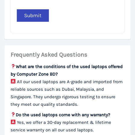
Frequently Asked Questions
What are the conditions of the used laptops offered
by Computer Zone BD?
All our used laptops are A-grade and imported from
reliable sources such as Dubai, Malaysia, and
Singapore. They undergo rigorous testing to ensure
they meet our quality standards.
Do the used laptops come with any warranty?
Yes, we offer a 30-day replacement & lifetime
service warranty on all our used laptops.