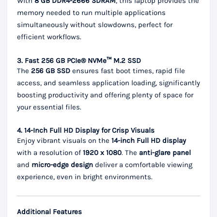
With
8 GB DDR4-2666 SDRAM
, this laptop provides the
memory needed to run multiple applications
simultaneously without slowdowns, perfect for
efficient workflows.
3. Fast 256 GB PCIe® NVMe™ M.2 SSD
The
256 GB SSD
ensures fast boot times, rapid file
access, and seamless application loading, significantly
boosting productivity and offering plenty of space for
your essential files.
4. 14-Inch Full HD Display for Crisp Visuals
Enjoy vibrant visuals on the
14-inch Full HD display
with a resolution of
1920 x 1080
. The
anti-glare panel
and
micro-edge design
deliver a comfortable viewing
experience, even in bright environments.
Additional Features