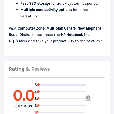
Fast SSD storage
for quick system response.
Multiple connectivity options
for enhanced
versatility.
Visit
Computer Zone, Multiplan Centre, New Elephant
Road, Dhaka
, to purchase the
HP Notebook 14s
DQ1833NO
and take your productivity to the next level!
Rating & Reviews
5
0.0
4
3
2
0 RATINGS
1