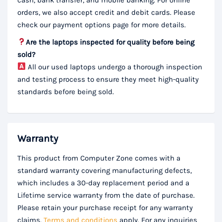
orders, we also accept credit and debit cards. Please
check our payment options page for more details.
Are the laptops inspected for quality before being
sold?
All our used laptops undergo a thorough inspection
and testing process to ensure they meet high-quality
standards before being sold.
Warranty
This product from Computer Zone comes with a
standard warranty covering manufacturing defects,
which includes a 30-day replacement period and a
Lifetime service warranty from the date of purchase.
Please retain your purchase receipt for any warranty
claims.
Terms and conditions
apply. For any inquiries