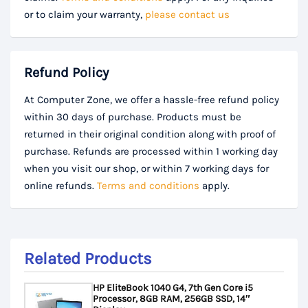
or to claim your warranty,
please contact us
Refund Policy
At Computer Zone, we offer a hassle-free refund policy
within 30 days of purchase. Products must be
returned in their original condition along with proof of
purchase. Refunds are processed within 1 working day
when you visit our shop, or within 7 working days for
online refunds.
Terms and conditions
apply.
Related Products
HP EliteBook 1040 G4, 7th Gen Core i5
Processor, 8GB RAM, 256GB SSD, 14″