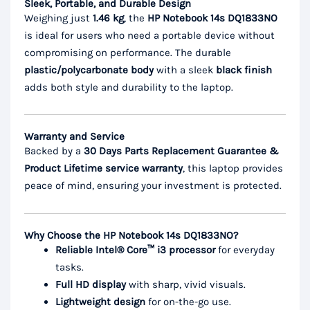
Sleek, Portable, and Durable Design
Weighing just
1.46 kg
, the
HP Notebook 14s DQ1833NO
is ideal for users who need a portable device without
compromising on performance. The durable
plastic/polycarbonate body
with a sleek
black finish
adds both style and durability to the laptop.
Warranty and Service
Backed by a
30 Days Parts Replacement Guarantee &
Product Lifetime service warranty
, this laptop provides
peace of mind, ensuring your investment is protected.
Why Choose the HP Notebook 14s DQ1833NO?
Reliable Intel® Core™ i3 processor
for everyday
tasks.
Full HD display
with sharp, vivid visuals.
Lightweight design
for on-the-go use.