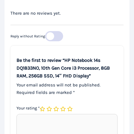
There are no reviews yet.
Reply without Rating
Be the first to review “HP Notebook 14s
DQ1833NO, 10th Gen Core i3 Processor, 8GB
RAM, 256GB SSD, 14″ FHD Display”
Your email address will not be published.
Required fields are marked
*
Your rating
*