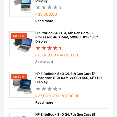
Display
৳
33,000.00
Rated
Read more
0
out
HP ProBook 430 G1, 4th Gen Core i3
of
On Sale!
Processor, 4GB RAM, 500GB HDD, 13.3″
5
Display
Original
Current
৳
15,000.00
৳
14,000.00
Rated
Add to cart
price
price
5.00
out
of 5
was:
is:
HP EliteBook 840 G4, 7th Gen Core i7
৳ 15,000.00.
৳ 14,000.00.
On Sale!
Processor, 8GB RAM, 256GB SSD, 14" FHD
Display
Original
Current
৳
27,000.00
৳
26,500.00
Rated
Read more
price
price
0
out
was:
is:
HP EliteBook 840 G4, 7th Gen Core i5
of