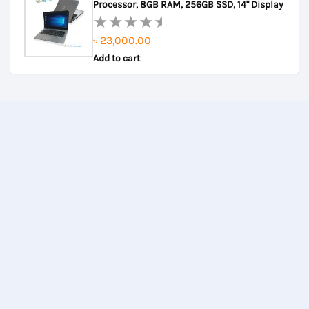
৳ 27,000.00.
৳ 26,500.00.
Processor, 8GB RAM, 256GB SSD, 14" Display
5
৳
23,000.00
Rated
Add to cart
0
out
of
5