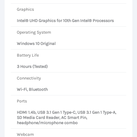
Graphics
Intel® UHD Graphics for 10th Gen Intel® Processors
Operating System
Windows 10 Original
Battery Life
3 Hours (Tested)
Connectivity
Wi-Fi, Bluetooth
Ports
HDMI 1.4b, USB 3.1 Gen 1 Type-C, USB 3.1 Gen 1 Type-A,
SD Media Card Reader, AC Smart Pin,
headphone/microphone combo
Webcam