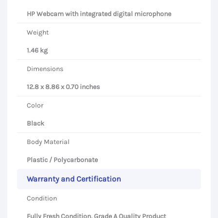
HP Webcam with integrated digital microphone
Weight
1.46 kg
Dimensions
12.8 x 8.86 x 0.70 inches
Color
Black
Body Material
Plastic / Polycarbonate
Warranty and Certification
Condition
Fully Fresh Condition, Grade A Quality Product