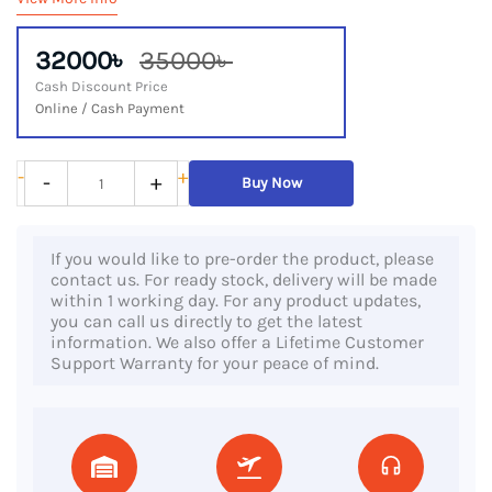
32000৳
35000৳
Cash Discount Price
Online / Cash Payment
HP
-
+
-
+
Buy Now
Notebook
14s
If you would like to pre-order the product, please
DQ1833NO,
contact us. For ready stock, delivery will be made
10th
within 1 working day. For any product updates,
you can call us directly to get the latest
Gen
information. We also offer a Lifetime Customer
Core
Support Warranty for your peace of mind.
i3
Processor,
8GB
RAM,