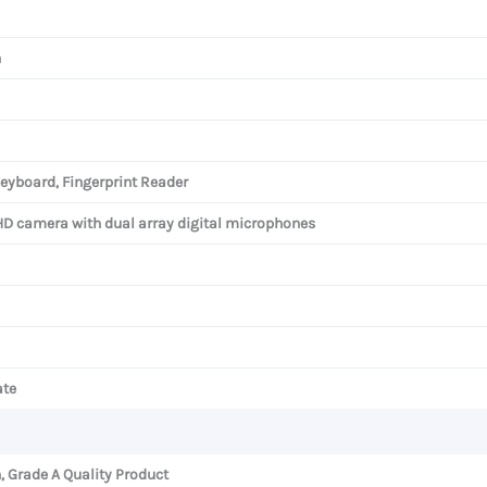
h
eyboard, Fingerprint Reader
HD camera with dual array digital microphones
ate
, Grade A Quality Product