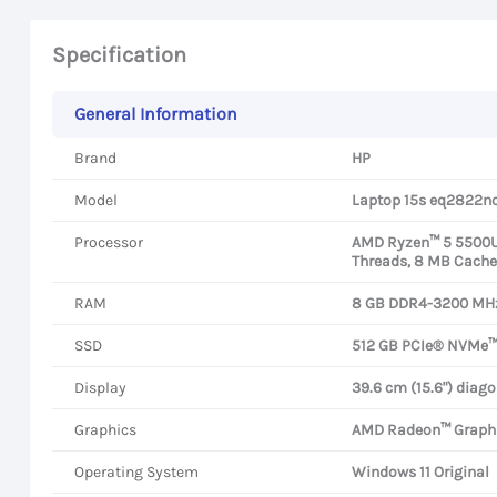
Specification
General Information
Brand
HP
Model
Laptop 15s eq2822n
Processor
AMD Ryzen™ 5 5500U P
Threads, 8 MB Cache
RAM
8 GB DDR4-3200 MHz
SSD
512 GB PCIe® NVMe™
Display
39.6 cm (15.6") diago
Graphics
AMD Radeon™ Graph
Operating System
Windows 11 Original