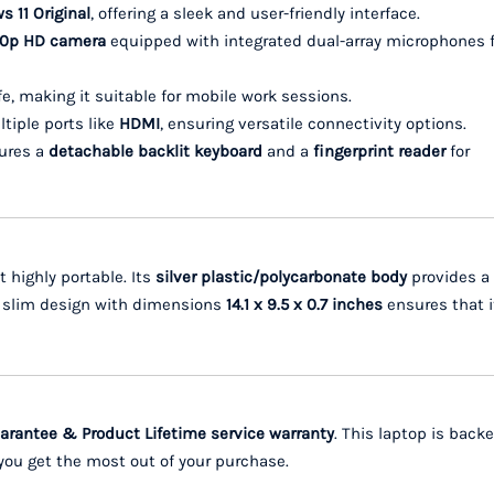
 11 Original
, offering a sleek and user-friendly interface.
720p HD camera
equipped with integrated dual-array microphones f
ife, making it suitable for mobile work sessions.
ltiple ports like
HDMI
, ensuring versatile connectivity options.
tures a
detachable backlit keyboard
and a
fingerprint reader
for
t highly portable. Its
silver plastic/polycarbonate body
provides a
he slim design with dimensions
14.1 x 9.5 x 0.7 inches
ensures that i
rantee & Product Lifetime service warranty
. This laptop is back
you get the most out of your purchase.