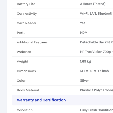
Battery Life
3 Hours (Tested)
Connectivity
Wi-Fi, LAN, Bluetoot
Card Reader
Yes
Ports
HDMI
Additional Features
Detachable Backlit K
Webcam
HP True Vision 720p 
Weight
1.69 kg
Dimensions
14.1 x 9.5 x 0.7 inch
Color
Silver
Body Material
Plastic / Polycarbon
Warranty and Certification
Condition
Fully Fresh Condition