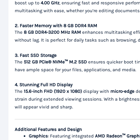
boost up to
4.00 GHz
, ensuring fast and responsive perfor
multitasking with ease, whether you’re editing documents,
2. Faster Memory with 8 GB DDR4 RAM
The
8 GB DDR4-3200 MHz RAM
enhances multitasking effi
without lag. It is perfect for daily tasks such as browsin
3. Fast SSD Storage
The
512 GB PCIe® NVMe™ M.2 SSD
ensures quicker boot tim
have ample space for your files, applications, and media.
4. Stunning Full HD Display
The
15.6-inch FHD (1920 x 1080)
display with
micro-edge
de
strain during extended viewing sessions. With a brightnes
will appear vivid and sharp.
Additional Features and Design
Graphics
: Featuring integrated
AMD Radeon™ Graph