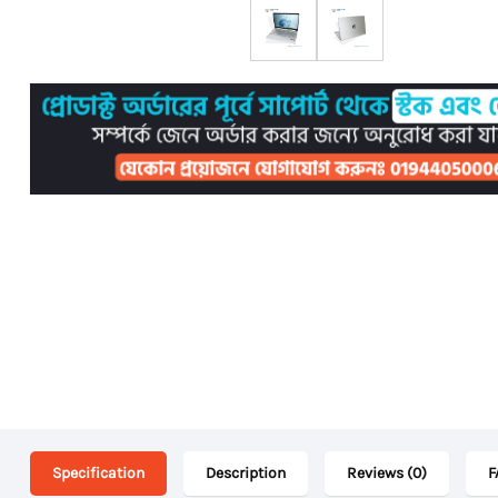
Specification
Description
Reviews (0)
F