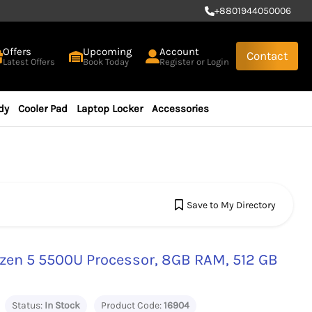
+
8801944050006
Offers
Upcoming
Account
Contact
Latest Offers
Book Today
Register or Login
dy
Cooler Pad
Laptop Locker
Accessories
Save to My Directory
zen 5 5500U Processor, 8GB RAM, 512 GB
Status:
In Stock
Product Code:
16904