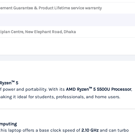
cement Guarantee & Product Lifetime service warranty
iplan Centre, New Elephant Road, Dhaka
 Ryzen™ 5
of power and portability. With its
AMD Ryzen™ 5 5500U Processor
,
making it ideal for students, professionals, and home users.
omputing
 this laptop offers a base clock speed of
2.10 GHz
and can turbo