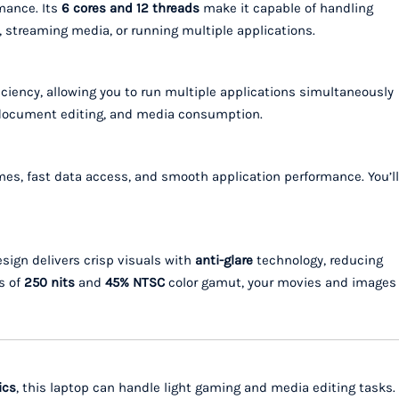
mance. Its
6 cores and 12 threads
make it capable of handling
 streaming media, or running multiple applications.
ciency, allowing you to run multiple applications simultaneously
g, document editing, and media consumption.
es, fast data access, and smooth application performance. You’ll
sign delivers crisp visuals with
anti-glare
technology, reducing
s of
250 nits
and
45% NTSC
color gamut, your movies and images
ics
, this laptop can handle light gaming and media editing tasks.