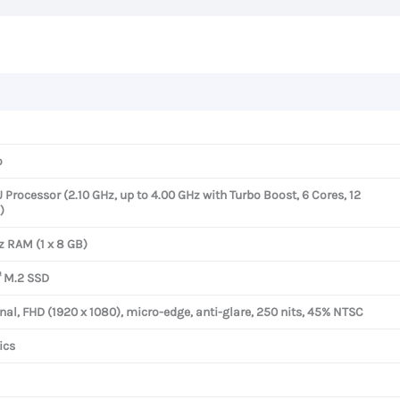
FHD
Display
quantity
o
rocessor (2.10 GHz, up to 4.00 GHz with Turbo Boost, 6 Cores, 12
)
 RAM (1 x 8 GB)
 M.2 SSD
nal, FHD (1920 x 1080), micro-edge, anti-glare, 250 nits, 45% NTSC
ics