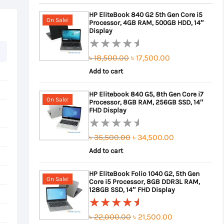
HP EliteBook 840 G2 5th Gen Core i5
On Sale!
Processor, 4GB RAM, 500GB HDD, 14″
Display
Original
Current
৳
18,500.00
৳
17,500.00
Rated
0
Add to cart
price
price
out
was:
is:
HP Elitebook 840 G5, 8th Gen Core i7
of
On Sale!
Processor, 8GB RAM, 256GB SSD, 14″
৳ 18,500.00.
৳ 17,500.00.
5
FHD Display
Original
Current
৳
35,500.00
৳
34,500.00
Rated
0
Add to cart
price
price
out
was:
is:
HP EliteBook Folio 1040 G2, 5th Gen
of
On Sale!
Core i5 Processor, 8GB DDR3L RAM,
৳ 35,500.00.
৳ 34,500.00.
5
128GB SSD, 14″ FHD Display
Original
Current
৳
22,000.00
৳
21,500.00
Rated