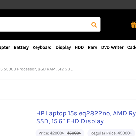
apter
Battery
Keyboard
Display
HDD
Ram
DVD Writer
Cad
cessor, 8GB RAM, 512 GB SSD, 15.6″ FHD Display
HP Laptop 15s eq2822no, AMD Ry
SSD, 15.6″ FHD Display
Price:
42000৳
45000৳
Regular Price:
45000৳