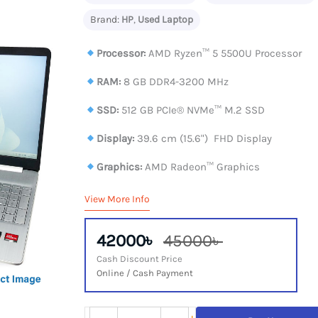
Brand:
HP
,
Used Laptop
Processor:
AMD Ryzen™ 5 5500U Processor
RAM:
8 GB DDR4-3200 MHz
SSD:
512 GB PCIe® NVMe™ M.2 SSD
Display:
39.6 cm (15.6") FHD Display
Graphics:
AMD Radeon™ Graphics
View More Info
42000৳
45000৳
Cash Discount Price
Online / Cash Payment
HP