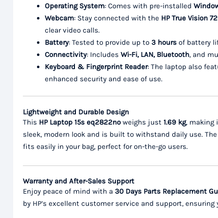
Operating System
: Comes with pre-installed
Windows
Webcam
: Stay connected with the
HP True Vision 
clear video calls.
Battery
: Tested to provide up to
3 hours
of battery l
Connectivity
: Includes
Wi-Fi, LAN, Bluetooth
, and mu
Keyboard & Fingerprint Reader
: The laptop also fea
enhanced security and ease of use.
Lightweight and Durable Design
This
HP Laptop 15s eq2822no
weighs just
1.69 kg
, making i
sleek, modern look and is built to withstand daily use. T
fits easily in your bag, perfect for on-the-go users.
Warranty and After-Sales Support
Enjoy peace of mind with a
30 Days Parts Replacement Gua
by HP’s excellent customer service and support, ensuring 