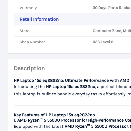
Warranty
30 Days Parts Repla
Retail Information
Store
Computer Zone, Mult
Shop Number
936 Level 9
Description
HP Laptop 15s eq2822no: Ultimate Performance with AMD
Introducing the
HP Laptop 15s eq2822no
, a perfect blend 
this laptop is built to handle everyday tasks effortlessly, 
Key Features of HP Laptop 15s eq2822no
1. AMD Ryzen™ 5 5500U Processor for High-Performance C
Equipped with the latest
AMD Ryzen™ 5 5500U Processor
,