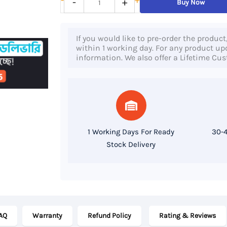
-
+
-
+
Buy Now
Laptop
15s
If you would like to pre-order the product
eq2822no,
within 1 working day. For any product upda
information. We also offer a Lifetime Cu
AMD
Ryzen
5
5500U
Processor,
1 Working Days For Ready
30-4
8GB
Stock Delivery
RAM,
512
GB
SSD,
AQ
Warranty
Refund Policy
Rating & Reviews
15.6″