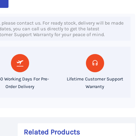
, please contact us. For ready stock, delivery will be made
tes, you can call us directly to get the latest
stomer Support Warranty for your peace of mind.
0 Working Days For Pre-
Lifetime Customer Support
Order Delivery
Warranty
Related Products