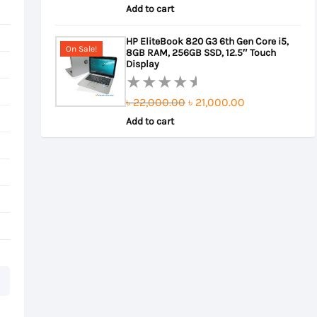
5.00
out
Add to cart
price
price
of 5
was:
is:
HP EliteBook 820 G3 6th Gen Core i5,
On Sale!
8GB RAM, 256GB SSD, 12.5″ Touch
৳ 22,000.00.
৳ 21,500.00.
Display
Original
Current
৳
22,000.00
৳
21,000.00
Rated
0
Add to cart
price
price
out
was:
is:
of
৳ 22,000.00.
৳ 21,000.00.
5