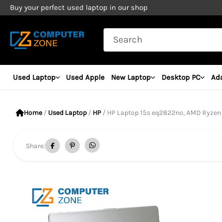
Skip
Buy your perfect used laptop in our shop
to
Search
content
for:
Used Laptop
Used Apple
New Laptop
Desktop PC
Ad
Home
/
Used Laptop
/
HP
/ HP Laptop 15s eq2822no, AMD Ryzen 5 5500U Pro
Share: