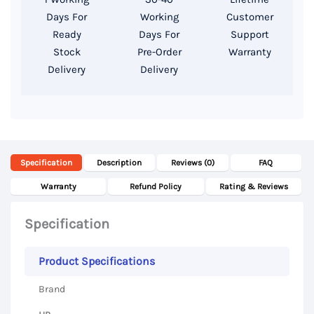
SSD,
Days For
Working
Customer
15.6″
Ready
Days For
Support
Display
Stock
Pre-Order
Warranty
Delivery
Delivery
quantity
Specification
Description
Reviews (0)
FAQ
Warranty
Refund Policy
Rating & Reviews
Specification
Product Specifications
Brand