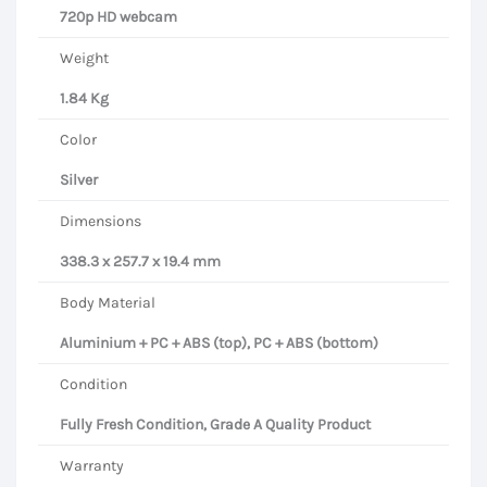
720p HD webcam
Weight
1.84 Kg
Color
Silver
Dimensions
338.3 x 257.7 x 19.4 mm
Body Material
Aluminium + PC + ABS (top), PC + ABS (bottom)
Condition
Fully Fresh Condition, Grade A Quality Product
Warranty