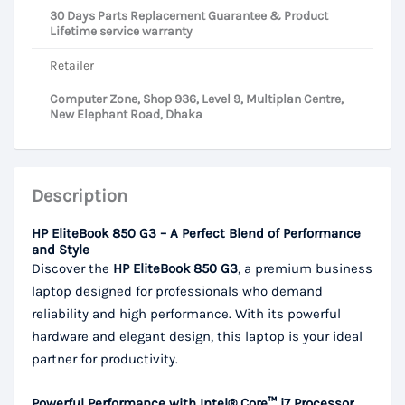
30 Days Parts Replacement Guarantee & Product
Lifetime service warranty
Retailer
Computer Zone, Shop 936, Level 9, Multiplan Centre,
New Elephant Road, Dhaka
Description
HP EliteBook 850 G3 – A Perfect Blend of Performance
and Style
Discover the
HP EliteBook 850 G3
, a premium business
laptop designed for professionals who demand
reliability and high performance. With its powerful
hardware and elegant design, this laptop is your ideal
partner for productivity.
Powerful Performance with Intel® Core™ i7 Processor