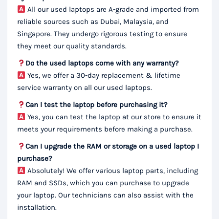
All our used laptops are A-grade and imported from
reliable sources such as Dubai, Malaysia, and
Singapore. They undergo rigorous testing to ensure
they meet our quality standards.
Do the used laptops come with any warranty?
Yes, we offer a 30-day replacement & lifetime
service warranty on all our used laptops.
Can I test the laptop before purchasing it?
Yes, you can test the laptop at our store to ensure it
meets your requirements before making a purchase.
Can I upgrade the RAM or storage on a used laptop I
purchase?
Absolutely! We offer various laptop parts, including
RAM and SSDs, which you can purchase to upgrade
your laptop. Our technicians can also assist with the
installation.