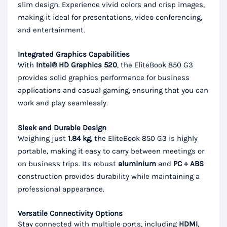
slim design. Experience vivid colors and crisp images,
making it ideal for presentations, video conferencing,
and entertainment.
Integrated Graphics Capabilities
With
Intel® HD Graphics 520
, the EliteBook 850 G3
provides solid graphics performance for business
applications and casual gaming, ensuring that you can
work and play seamlessly.
Sleek and Durable Design
Weighing just
1.84 kg
, the EliteBook 850 G3 is highly
portable, making it easy to carry between meetings or
on business trips. Its robust
aluminium
and
PC + ABS
construction provides durability while maintaining a
professional appearance.
Versatile Connectivity Options
Stay connected with multiple ports, including
HDMI
,