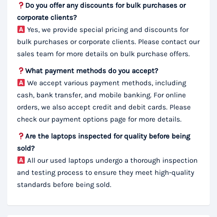
Do you offer any discounts for bulk purchases or
corporate clients?
Yes, we provide special pricing and discounts for
bulk purchases or corporate clients. Please contact our
sales team for more details on bulk purchase offers.
What payment methods do you accept?
We accept various payment methods, including
cash, bank transfer, and mobile banking. For online
orders, we also accept credit and debit cards. Please
check our payment options page for more details.
Are the laptops inspected for quality before being
sold?
All our used laptops undergo a thorough inspection
and testing process to ensure they meet high-quality
standards before being sold.