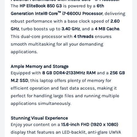
The
HP EliteBook 850 G3
is powered by a
6th
Generation Intel® Core™ i7-6600U Processor
, delivering
robust performance with a base clock speed of
2.60
GHz
, turbo boosts up to
3.40 GHz
, and a
4 MB Cache
.
This dual-core processor with
4 threads
ensures
smooth multitasking for all your demanding
applications.
Ample Memory and Storage
Equipped with
8 GB DDR4-2133MHz RAM
and a
256 GB
M.2 SSD
, this laptop offers plenty of memory for
efficient operation and fast data access, making it
perfect for handling large files and running multiple
applications simultaneously.
Stunning Visual Experience
Enjoy your content on a
15.6-inch FHD (1920 x 1080)
display that features an LED-backlit, anti-glare UWVA