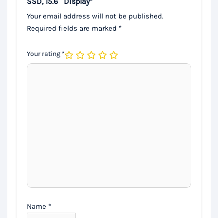
SSD, 15.6″ Display”
Your email address will not be published.
Required fields are marked
*
Your rating
*
Name
*