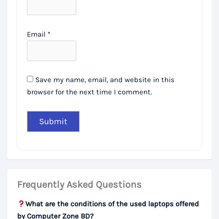
Email
*
Save my name, email, and website in this
browser for the next time I comment.
Frequently Asked Questions
What are the conditions of the used laptops offered
by Computer Zone BD?