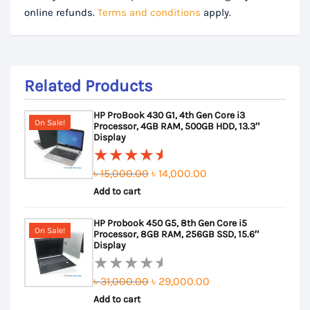
online refunds.
Terms and conditions
apply.
Related Products
HP ProBook 430 G1, 4th Gen Core i3
On Sale!
Processor, 4GB RAM, 500GB HDD, 13.3″
Display
Original
Current
৳
15,000.00
৳
14,000.00
Rated
Add to cart
price
price
5.00
out
of 5
was:
is:
HP Probook 450 G5, 8th Gen Core i5
৳ 15,000.00.
৳ 14,000.00.
On Sale!
Processor, 8GB RAM, 256GB SSD, 15.6″
Display
Original
Current
৳
31,000.00
৳
29,000.00
Rated
Add to cart
price
price
0