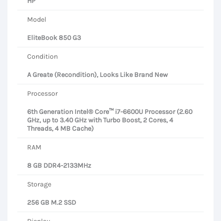
HP
Model
EliteBook 850 G3
Condition
A Greate (Recondition), Looks Like Brand New
Processor
6th Generation Intel® Core™ i7-6600U Processor (2.60
GHz, up to 3.40 GHz with Turbo Boost, 2 Cores, 4
Threads, 4 MB Cache)
RAM
8 GB DDR4-2133MHz
Storage
256 GB M.2 SSD