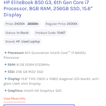
HP EliteBook 850 G3, 6th Gen Core i7
Processor, 8GB RAM, 256GB SSD, 15.6″
Display
Price:
24000৳
25000৳
Regular Price:
25000৳
Status:
In Stock
Product Code:
15467
Brand:
HP
,
Used Laptop
Processor:
6th Generation Intel® Core™ i7-6600U
Processor
RAM:
8 GB DDR4-2133MHz
SSD:
256 GB M22 SSD
Display:
15.6" FHD (1920 x 1080) diagonal LED-backli, anti-
glare UWA slim Display
Graphics:
Intel® HD Graphics 520
View More Info