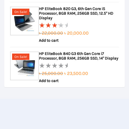
out
was:
is:
HP EliteBook 820 G3, 6th Gen Core i5
of
৳ 31,000.00.
৳ 29,000.00.
On Sale!
Processor, 8GB RAM, 256GB SSD, 12.5" HD
5
Display
Original
Current
৳
22,000.00
৳
20,000.00
Rated
Add to cart
price
price
3.50
out of
was:
is:
HP EliteBook 840 G3 6th Gen Core i7
5
৳ 22,000.00.
৳ 20,000.00.
On Sale!
Processor, 8GB RAM, 256GB SSD, 14" Display
Original
Current
৳
25,000.00
৳
23,500.00
Rated
Add to cart
price
price
0
out
was:
is:
of
৳ 25,000.00.
৳ 23,500.00.
5