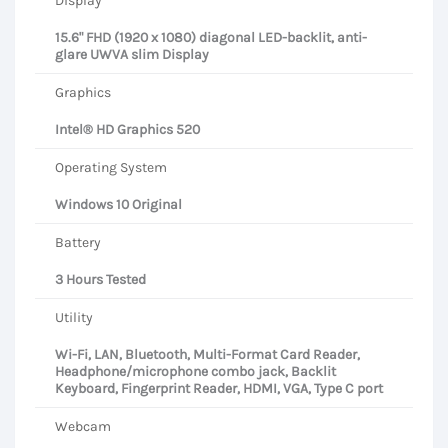
Display
15.6" FHD (1920 x 1080) diagonal LED-backlit, anti-
glare UWVA slim Display
Graphics
Intel® HD Graphics 520
Operating System
Windows 10 Original
Battery
3 Hours Tested
Utility
Wi-Fi, LAN, Bluetooth, Multi-Format Card Reader,
Headphone/microphone combo jack, Backlit
Keyboard, Fingerprint Reader, HDMI, VGA, Type C port
Webcam