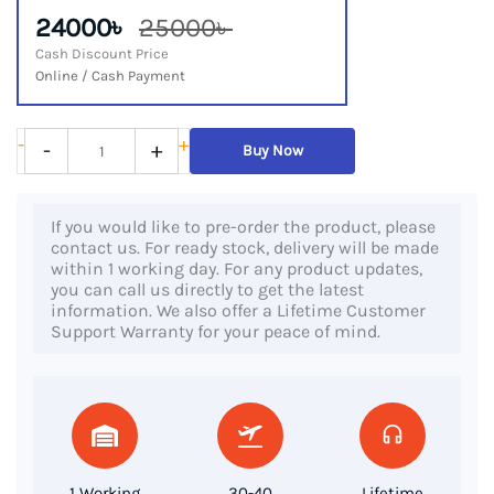
24000৳
25000৳
Cash Discount Price
Online / Cash Payment
HP
-
+
-
+
Buy Now
EliteBook
850
If you would like to pre-order the product, please
G3,
contact us. For ready stock, delivery will be made
6th
within 1 working day. For any product updates,
you can call us directly to get the latest
Gen
information. We also offer a Lifetime Customer
Core
Support Warranty for your peace of mind.
i7
Processor,
8GB
RAM,
256GB
1 Working
30-40
Lifetime