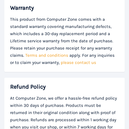
Warranty
This product from Computer Zone comes with a
standard warranty covering manufacturing defects,
which includes a 30-day replacement period and a
Lifetime service warranty from the date of purchase.
Please retain your purchase receipt for any warranty
claims.
Terms and conditions
apply. For any inquiries
or to claim your warranty,
please contact us
Refund Policy
At Computer Zone, we offer a hassle-free refund policy
within 30 days of purchase. Products must be
returned in their original condition along with proof of
purchase. Refunds are processed within 1 working day
when you visit our shop, or within 7 working days for