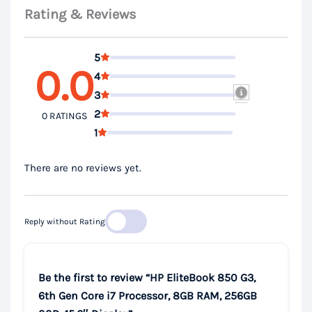
Rating & Reviews
5
0.0
4
3
2
0 RATINGS
1
There are no reviews yet.
Reply without Rating
Be the first to review “HP EliteBook 850 G3,
6th Gen Core i7 Processor, 8GB RAM, 256GB