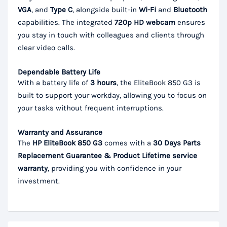
VGA
, and
Type C
, alongside built-in
Wi-Fi
and
Bluetooth
capabilities. The integrated
720p HD webcam
ensures
you stay in touch with colleagues and clients through
clear video calls.
Dependable Battery Life
With a battery life of
3 hours
, the EliteBook 850 G3 is
built to support your workday, allowing you to focus on
your tasks without frequent interruptions.
Warranty and Assurance
The
HP EliteBook 850 G3
comes with a
30 Days Parts
Replacement Guarantee & Product Lifetime service
warranty
, providing you with confidence in your
investment.