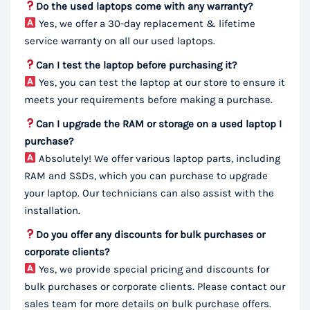
Do the used laptops come with any warranty?
Yes, we offer a 30-day replacement & lifetime
service warranty on all our used laptops.
Can I test the laptop before purchasing it?
Yes, you can test the laptop at our store to ensure it
meets your requirements before making a purchase.
Can I upgrade the RAM or storage on a used laptop I
purchase?
Absolutely! We offer various laptop parts, including
RAM and SSDs, which you can purchase to upgrade
your laptop. Our technicians can also assist with the
installation.
Do you offer any discounts for bulk purchases or
corporate clients?
Yes, we provide special pricing and discounts for
bulk purchases or corporate clients. Please contact our
sales team for more details on bulk purchase offers.