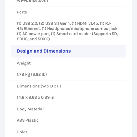
Wi-Fi, Bluetooth
Ports
(1) USB 2.0, (2) USB 3.1 Gen 1, (1) HDMI v1.4b, (1) RJ-
45/Ethernet, (1) Headphone/microphone combo jack,
(1) AC power port, (1) Smart card reader (Supports SD,
SDHC, and SDXC)
Design and Dimensions
Weight
1.78 kg (3.92 lb)
Dimensions (W x D x H)
14.8 x 9.68 x 0.89 in
Body Material
ABS Plastic
Color