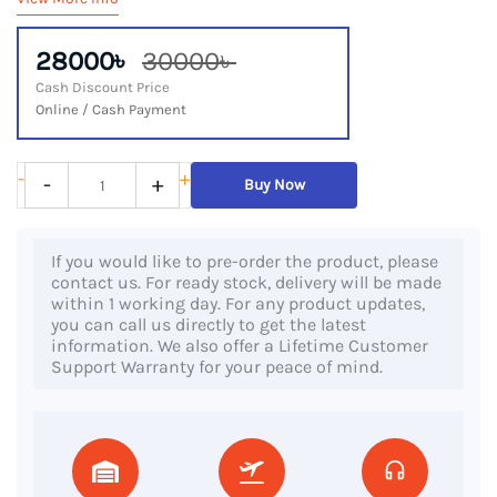
28000৳
30000৳
Cash Discount Price
Online / Cash Payment
HP
-
+
-
+
Buy Now
250
G7,
If you would like to pre-order the product, please
10th
contact us. For ready stock, delivery will be made
Gen
within 1 working day. For any product updates,
you can call us directly to get the latest
Core
information. We also offer a Lifetime Customer
i3
Support Warranty for your peace of mind.
Processor,
8GB
DDR4
RAM,