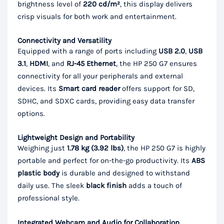
brightness level of
220 cd/m²
, this display delivers
crisp visuals for both work and entertainment.
Connectivity and Versatility
Equipped with a range of ports including
USB 2.0
,
USB
3.1
,
HDMI
, and
RJ-45 Ethernet
, the HP 250 G7 ensures
connectivity for all your peripherals and external
devices. Its
Smart card reader
offers support for SD,
SDHC, and SDXC cards, providing easy data transfer
options.
Lightweight Design and Portability
Weighing just
1.78 kg (3.92 lbs)
, the HP 250 G7 is highly
portable and perfect for on-the-go productivity. Its
ABS
plastic body
is durable and designed to withstand
daily use. The sleek
black finish
adds a touch of
professional style.
Integrated Webcam and Audio for Collaboration