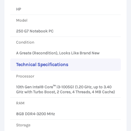
HP
Model
250 G7 Notebook PC
Condition
A Greate (Recondition), Looks Like Brand New
Technical Specifications
Processor
10th Gen Intel® Core™ i3-1005G1 (1.20 GHz, up to 3.40
GHz with Turbo Boost, 2 Cores, 4 Threads, 4 MB Cache)
RAM
8GB DDR4-3200 MHz
Storage