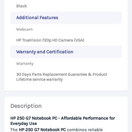
Black
Additional Features
Webcam
HP TrueVision 720p HD Camera (VGA)
Warranty and Certification
Warranty
30 Days Parts Replacement Guarantee & Product
Lifetime service warranty
Description
HP 250 G7 Notebook PC - Affordable Performance for
Everyday Use
The
HP 250 G7 Notebook PC
combines reliable