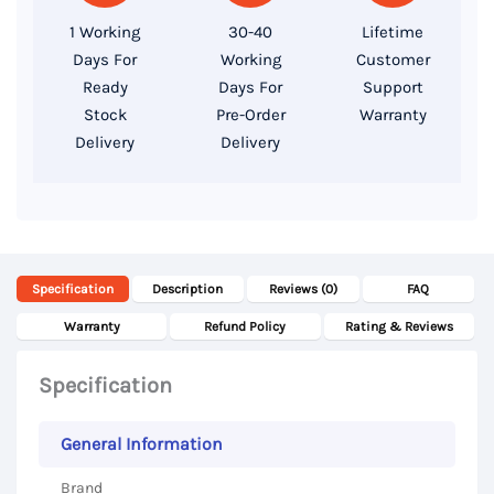
256GB
1 Working
30-40
Lifetime
SSD,
Days For
Working
Customer
15.6″
Ready
Days For
Support
Full
Stock
Pre-Order
Warranty
Delivery
Delivery
HD
Display
quantity
Specification
Description
Reviews (0)
FAQ
Warranty
Refund Policy
Rating & Reviews
Specification
General Information
Brand