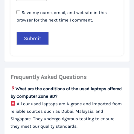
Save my name, email, and website in this
browser for the next time I comment.
Frequently Asked Questions
What are the conditions of the used laptops offered
by Computer Zone BD?
All our used laptops are A-grade and imported from
reliable sources such as Dubai, Malaysia, and
Singapore. They undergo rigorous testing to ensure
they meet our quality standards.