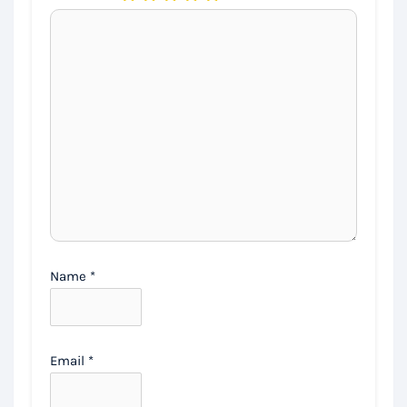
Name
*
Email
*