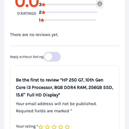
0.0
3
2
0 RATINGS
1
There are no reviews yet.
Reply without Rating
Be the first to review “HP 250 G7, 10th Gen
Core i3 Processor, 8GB DDR4 RAM, 256GB SSD,
15.6″ Full HD Display”
Your email address will not be published.
Required fields are marked
*
Your rating
*