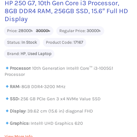
HP 250 G7, 10th Gen Core i3 Processor,
8GB DDR4 RAM, 256GB SSD, 15.6″ Full HD
Display
Price:
28000৳
30000৳
Regular Price:
30000৳
Status:
In Stock
Product Code:
17167
Brand:
HP
,
Used Laptop
Processor:
10th Generation Intel® Core™ i3-1005G1
Processor
RAM:
8GB DDR4-3200 MHz
SSD:
256 GB PCIe Gen 3 x4 NVMe Value SSD
Display:
39.62 cm (15.6 in) diagonal FHD
Graphics:
Intel® UHD Graphics 620
View More Info