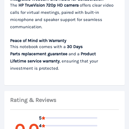
The
HP TrueVision 720p HD camera
offers clear video
calls for virtual meetings, paired with built-in
microphone and speaker support for seamless
communication.
Peace of Mind with Warranty
This notebook comes with a
30 Days
Parts
replacement guarantee
and a
Product
Lifetime
service warranty
, ensuring that your
investment is protected.
Rating & Reviews
5
4