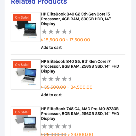
Related Products
HP EliteBook 840 G2 5th Gen Core i5
On Sale!
Processor, 4GB RAM, 500GB HDD, 14″
Display
Original
Current
৳
18,500.00
৳
17,500.00
Rated
Add to cart
price
price
0
out
was:
is:
HP Elitebook 840 G5, 8th Gen Core i7
of
৳ 18,500.00.
৳ 17,500.00.
On Sale!
Processor, 8GB RAM, 256GB SSD, 14″ FHD
5
Display
Original
Current
৳
35,500.00
৳
34,500.00
Rated
Add to cart
price
price
0
out
was:
is:
HP EliteBook 745 G4, AMD Pro A10-8730B
of
৳ 35,500.00.
৳ 34,500.00.
On Sale!
Processor, 8GB RAM, 256GB SSD, 14″ FHD
5
Display
Original
Current
৳
25,000.00
৳
24,000.00