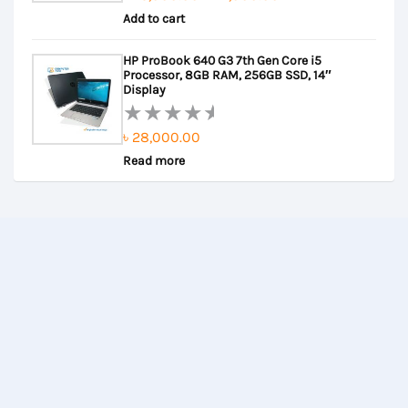
Rated
Add to cart
price
price
0
out
was:
is:
HP ProBook 640 G3 7th Gen Core i5
of
৳ 25,000.00.
৳ 24,000.00.
Processor, 8GB RAM, 256GB SSD, 14″
5
Display
৳
28,000.00
Rated
Read more
0
out
of
5