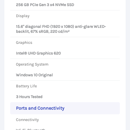
256 GB PCIe Gen 3 x4 NVMe SSD
Display
15.6" diagonal FHD (1920 x 1080) anti-glare WLED-
backlit, 67% sRGB, 220 cd/m²
Graphics
Intel® UHD Graphics 620
Operating System
Windows 10 Original
Battery Life
3 Hours Tested
Ports and Connectivity
Connectivity