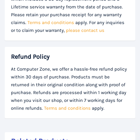
Lifetime service warranty from the date of purchase.
Please retain your purchase receipt for any warranty
claims.
Terms and conditions
apply. For any inquiries
or to claim your warranty,
please contact us
Refund Policy
At Computer Zone, we offer a hassle-free refund policy
within 30 days of purchase. Products must be
returned in their original condition along with proof of
purchase. Refunds are processed within 1 working day
when you visit our shop, or within 7 working days for
online refunds.
Terms and conditions
apply.