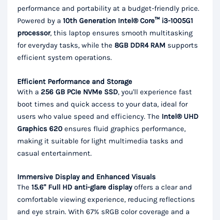
performance and portability at a budget-friendly price.
Powered by a
10th Generation Intel® Core™ i3-1005G1
processor
, this laptop ensures smooth multitasking
for everyday tasks, while the
8GB DDR4 RAM
supports
efficient system operations.
Efficient Performance and Storage
With a
256 GB PCIe NVMe SSD
, you'll experience fast
boot times and quick access to your data, ideal for
users who value speed and efficiency. The
Intel® UHD
Graphics 620
ensures fluid graphics performance,
making it suitable for light multimedia tasks and
casual entertainment.
Immersive Display and Enhanced Visuals
The
15.6" Full HD anti-glare display
offers a clear and
comfortable viewing experience, reducing reflections
and eye strain. With 67% sRGB color coverage and a