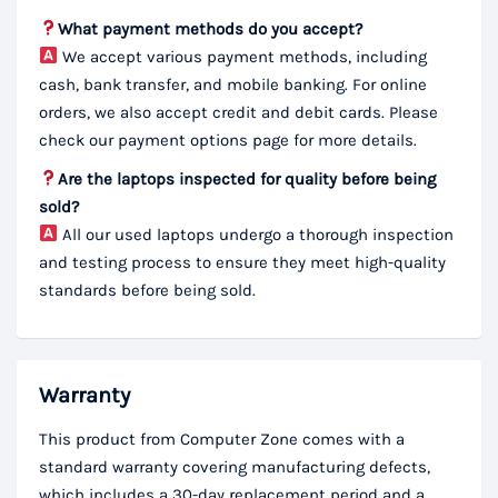
What payment methods do you accept?
We accept various payment methods, including
cash, bank transfer, and mobile banking. For online
orders, we also accept credit and debit cards. Please
check our payment options page for more details.
Are the laptops inspected for quality before being
sold?
All our used laptops undergo a thorough inspection
and testing process to ensure they meet high-quality
standards before being sold.
Warranty
This product from Computer Zone comes with a
standard warranty covering manufacturing defects,
which includes a 30-day replacement period and a