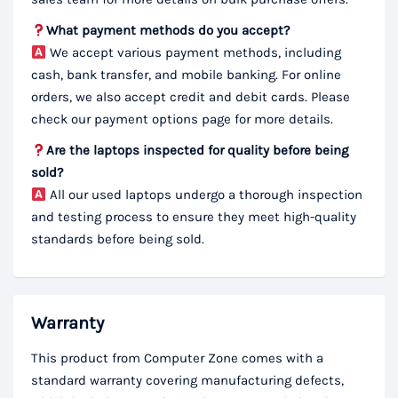
What payment methods do you accept?
We accept various payment methods, including
cash, bank transfer, and mobile banking. For online
orders, we also accept credit and debit cards. Please
check our payment options page for more details.
Are the laptops inspected for quality before being
sold?
All our used laptops undergo a thorough inspection
and testing process to ensure they meet high-quality
standards before being sold.
Warranty
This product from Computer Zone comes with a
standard warranty covering manufacturing defects,