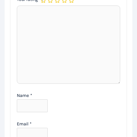
Name
*
Email
*