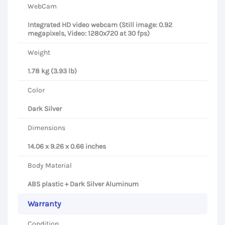
WebCam
Integrated HD video webcam (Still image: 0.92
megapixels, Video: 1280x720 at 30 fps)
Weight
1.78 kg (3.93 lb)
Color
Dark Silver
Dimensions
14.06 x 9.26 x 0.66 inches
Body Material
ABS plastic + Dark Silver Aluminum
Warranty
Condition