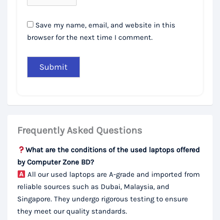
Save my name, email, and website in this
browser for the next time I comment.
Frequently Asked Questions
What are the conditions of the used laptops offered
by Computer Zone BD?
All our used laptops are A-grade and imported from
reliable sources such as Dubai, Malaysia, and
Singapore. They undergo rigorous testing to ensure
they meet our quality standards.