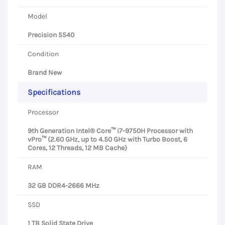
Model
Precision 5540
Condition
Brand New
Specifications
Processor
9th Generation Intel® Core™ i7-9750H Processor with
vPro™ (2.60 GHz, up to 4.50 GHz with Turbo Boost, 6
Cores, 12 Threads, 12 MB Cache)
RAM
32 GB DDR4-2666 MHz
SSD
1 TB Solid State Drive