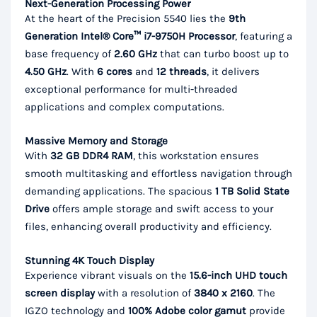
Next-Generation Processing Power
At the heart of the Precision 5540 lies the
9th
Generation Intel® Core™ i7-9750H Processor
, featuring a
base frequency of
2.60 GHz
that can turbo boost up to
4.50 GHz
. With
6 cores
and
12 threads
, it delivers
exceptional performance for multi-threaded
applications and complex computations.
Massive Memory and Storage
With
32 GB DDR4 RAM
, this workstation ensures
smooth multitasking and effortless navigation through
demanding applications. The spacious
1 TB Solid State
Drive
offers ample storage and swift access to your
files, enhancing overall productivity and efficiency.
Stunning 4K Touch Display
Experience vibrant visuals on the
15.6-inch UHD touch
screen display
with a resolution of
3840 x 2160
. The
IGZO technology and
100% Adobe color gamut
provide