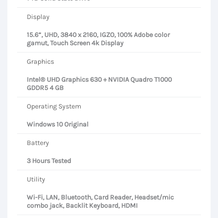
Display
15.6”, UHD, 3840 x 2160, IGZO, 100% Adobe color
gamut, Touch Screen 4k Display
Graphics
Intel® UHD Graphics 630 + NVIDIA Quadro T1000
GDDR5 4 GB
Operating System
Windows 10 Original
Battery
3 Hours Tested
Utility
Wi-Fi, LAN, Bluetooth, Card Reader, Headset/mic
combo jack, Backlit Keyboard, HDMI