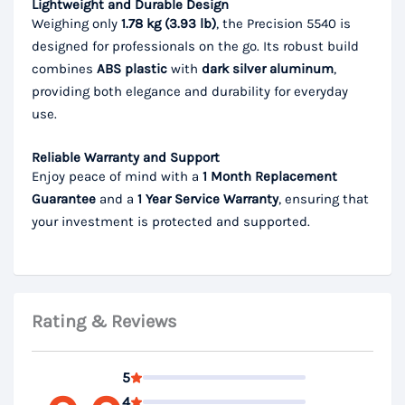
Lightweight and Durable Design
Weighing only
1.78 kg (3.93 lb)
, the Precision 5540 is
designed for professionals on the go. Its robust build
combines
ABS plastic
with
dark silver aluminum
,
providing both elegance and durability for everyday
use.
Reliable Warranty and Support
Enjoy peace of mind with a
1 Month Replacement
Guarantee
and a
1 Year Service Warranty
, ensuring that
your investment is protected and supported.
Rating & Reviews
5
4