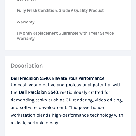
Fully Fresh Condition, Grade A Quality Product
Warranty
1 Month Replacement Guarantee with 1 Year Service
Warranty
Description
Dell Precision 5540: Elevate Your Performance
Unleash your creative and professional potential with
the
Dell Precision 5540
, meticulously crafted for
demanding tasks such as 3D rendering, video editing,
and software development. This powerhouse
workstation blends high-performance technology with
a sleek, portable design.