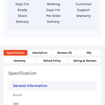
T1000
Days For
Working
Customer
GDDR5
Ready
Days For
Support
4GB,
Stock
Pre-Order
Warranty
Delivery
Delivery
15.6″
FHD
Display
quantity
Specification
Description
Reviews (0)
FAQ
Warranty
Refund Policy
Rating & Reviews
Specification
General Information
Brand
Dell