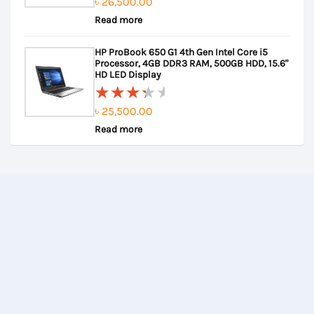
৳
26,500.00
Rated
Read more
0
out
HP ProBook 650 G1 4th Gen Intel Core i5
of
Processor, 4GB DDR3 RAM, 500GB HDD, 15.6"
5
HD LED Display
৳
25,500.00
Rated
Read more
3.67
out of
5