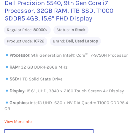
Dell Precision 5540, 9th Gen Core i7
Processor, 32GB RAM, 1TB SSD, T1000
GDDR5 4GB, 15.6″ FHD Display
Regular Price:
80000৳
Status:
In Stock
Product Code:
16722
Brand:
Dell
,
Used Laptop
Processor:
9th Generation Intel® Core™ i7-9750H Processor
RAM:
32 GB DDR4-2666 MHz
SSD:
1 TB Solid State Drive
Display:
15.6”, UHD, 3840 x 2160 Touch Screen 4k Display
Graphics:
Intel® UHD 630 + NVIDIA Quadro T1000 GDDR5 4
GB
View More Info