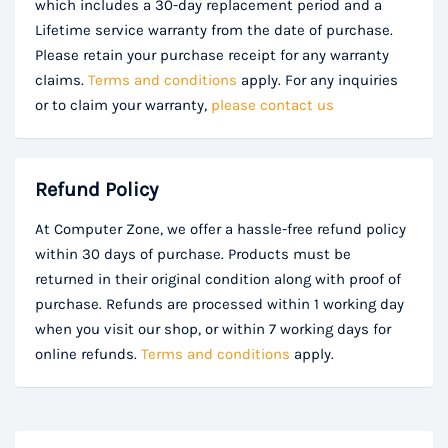
which includes a 30-day replacement period and a
Lifetime service warranty from the date of purchase.
Please retain your purchase receipt for any warranty
claims.
Terms and conditions
apply. For any inquiries
or to claim your warranty,
please contact us
Refund Policy
At Computer Zone, we offer a hassle-free refund policy
within 30 days of purchase. Products must be
returned in their original condition along with proof of
purchase. Refunds are processed within 1 working day
when you visit our shop, or within 7 working days for
online refunds.
Terms and conditions
apply.