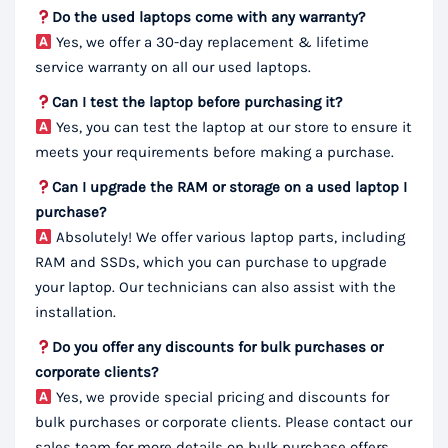
Do the used laptops come with any warranty?
Yes, we offer a 30-day replacement & lifetime
service warranty on all our used laptops.
Can I test the laptop before purchasing it?
Yes, you can test the laptop at our store to ensure it
meets your requirements before making a purchase.
Can I upgrade the RAM or storage on a used laptop I
purchase?
Absolutely! We offer various laptop parts, including
RAM and SSDs, which you can purchase to upgrade
your laptop. Our technicians can also assist with the
installation.
Do you offer any discounts for bulk purchases or
corporate clients?
Yes, we provide special pricing and discounts for
bulk purchases or corporate clients. Please contact our
sales team for more details on bulk purchase offers.