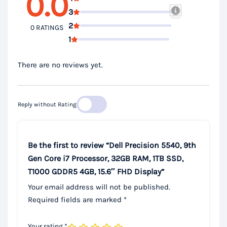
0.0
3
2
0 RATINGS
1
There are no reviews yet.
Reply without Rating
Be the first to review “Dell Precision 5540, 9th
Gen Core i7 Processor, 32GB RAM, 1TB SSD,
T1000 GDDR5 4GB, 15.6″ FHD Display”
Your email address will not be published.
Required fields are marked
*
Your rating
*