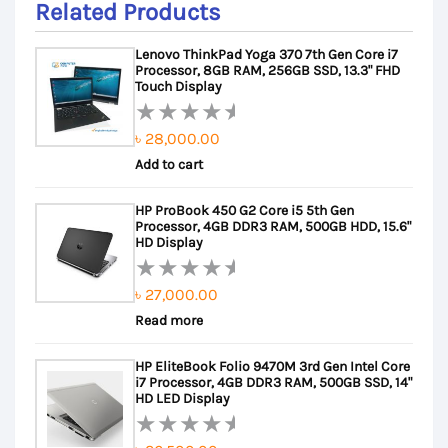
Related Products
Lenovo ThinkPad Yoga 370 7th Gen Core i7
Processor, 8GB RAM, 256GB SSD, 13.3" FHD
Touch Display
৳
28,000.00
Rated
Add to cart
0
out
HP ProBook 450 G2 Core i5 5th Gen
of
Processor, 4GB DDR3 RAM, 500GB HDD, 15.6"
5
HD Display
৳
27,000.00
Rated
Read more
0
out
HP EliteBook Folio 9470M 3rd Gen Intel Core
of
i7 Processor, 4GB DDR3 RAM, 500GB SSD, 14"
5
HD LED Display