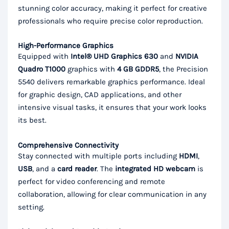
stunning color accuracy, making it perfect for creative
professionals who require precise color reproduction.
High-Performance Graphics
Equipped with
Intel® UHD Graphics 630
and
NVIDIA
Quadro T1000
graphics with
4 GB GDDR5
, the Precision
5540 delivers remarkable graphics performance. Ideal
for graphic design, CAD applications, and other
intensive visual tasks, it ensures that your work looks
its best.
Comprehensive Connectivity
Stay connected with multiple ports including
HDMI
,
USB
, and a
card reader
. The
integrated HD webcam
is
perfect for video conferencing and remote
collaboration, allowing for clear communication in any
setting.