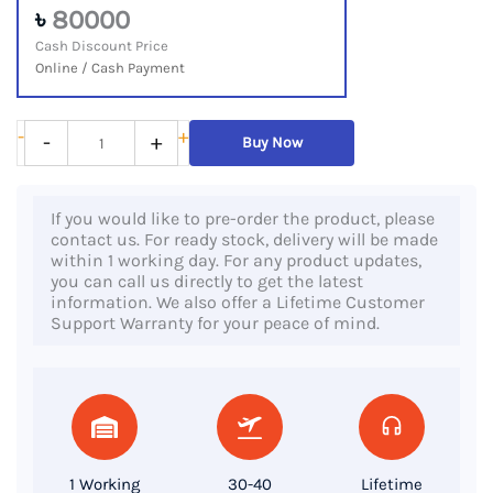
৳
80000
Cash Discount Price
Online / Cash Payment
Dell
-
+
-
+
Buy Now
Precision
5540,
If you would like to pre-order the product, please
9th
contact us. For ready stock, delivery will be made
Gen
within 1 working day. For any product updates,
you can call us directly to get the latest
Core
information. We also offer a Lifetime Customer
i7
Support Warranty for your peace of mind.
Processor,
32GB
RAM,
1TB
SSD,
1 Working
30-40
Lifetime