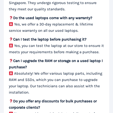
Singapore. They undergo rigorous testing to ensure
they meet our quality standards.
Do the used laptops come with any warranty?
Yes, we offer a 30-day replacement & lifetime
service warranty on all our used laptops.
Can I test the laptop before purchasing it?
Yes, you can test the laptop at our store to ensure it
meets your requirements before making a purchase.
Can I upgrade the RAM or storage on a used laptop I
purchase?
Absolutely! We offer various laptop parts, including
RAM and SSDs, which you can purchase to upgrade
your laptop. Our technicians can also assist with the
installation.
Do you offer any discounts for bulk purchases or
corporate clients?