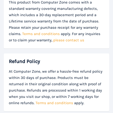
This product from Computer Zone comes with a
standard warranty covering manufacturing defects,
which includes a 30-day replacement period and a
Lifetime service warranty from the date of purchase.
Please retain your purchase receipt for any warranty
claims.
Terms and conditions
apply. For any inquiries
or to claim your warranty,
please contact us
Refund Policy
At Computer Zone, we offer a hassle-free refund policy
within 30 days of purchase. Products must be
returned in their original condition along with proof of
purchase. Refunds are processed within 1 working day
when you visit our shop, or within 7 working days for
online refunds.
Terms and conditions
apply.