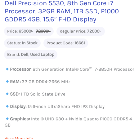
Dell Precision 5530, 8th Gen Core i7
Processor, 32GB RAM, 1TB SSD, P1000
GDDR5 4GB, 15.6″ FHD Display
Price:
65000৳
72000৳
Regular Price:
72000৳
Status:
In Stock
Product Code:
16661
Brand:
Dell
,
Used Laptop
Processor:
8th Generation Intel® Core™ i7-8850H Processor
RAM:
32 GB DDR4-2666 MHz
SSD:
1 TB Solid State Drive
Display:
15.6-inch UltraSharp FHD IPS Display
Graphics:
Intel® UHD 630 + Nvidia Quadro P1000 GDDR5 4
GB
View More Info