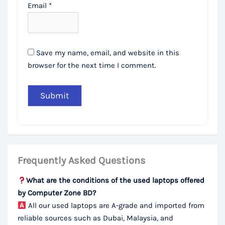
Email
*
Save my name, email, and website in this
browser for the next time I comment.
Frequently Asked Questions
What are the conditions of the used laptops offered
by Computer Zone BD?
All our used laptops are A-grade and imported from
reliable sources such as Dubai, Malaysia, and