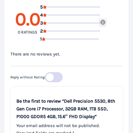
5
0.0
4
3
2
0 RATINGS
1
There are no reviews yet.
Reply without Rating
Be the first to review “Dell Precision 5530, 8th
Gen Core i7 Processor, 32GB RAM, 1TB SSD,
P1000 GDDR5 4GB, 15.6″ FHD Display”
Your email address will not be published.
Required fields are marked
*