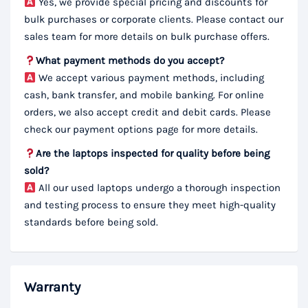
Yes, we provide special pricing and discounts for
bulk purchases or corporate clients. Please contact our
sales team for more details on bulk purchase offers.
What payment methods do you accept?
We accept various payment methods, including
cash, bank transfer, and mobile banking. For online
orders, we also accept credit and debit cards. Please
check our payment options page for more details.
Are the laptops inspected for quality before being
sold?
All our used laptops undergo a thorough inspection
and testing process to ensure they meet high-quality
standards before being sold.
Warranty