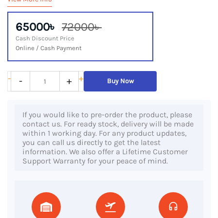
65000৳
72000৳
Cash Discount Price
Online / Cash Payment
Dell
-
+
-
+
Buy Now
Precision
5530,
If you would like to pre-order the product, please
8th
contact us. For ready stock, delivery will be made
Gen
within 1 working day. For any product updates,
you can call us directly to get the latest
Core
information. We also offer a Lifetime Customer
i7
Support Warranty for your peace of mind.
Processor,
32GB
RAM,
1TB