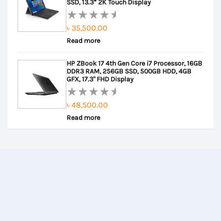
5
SSD, 13.3” 2K Touch Display
৳
35,500.00
Rated
Read more
0
out
HP ZBook 17 4th Gen Core i7 Processor, 16GB
of
DDR3 RAM, 256GB SSD, 500GB HDD, 4GB
5
GFX, 17.3" FHD Display
৳
48,500.00
Rated
Read more
0
out
of
5