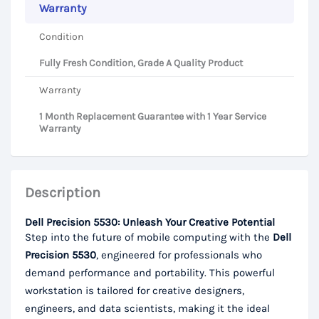
Warranty
Condition
Fully Fresh Condition, Grade A Quality Product
Warranty
1 Month Replacement Guarantee with 1 Year Service
Warranty
Description
Dell Precision 5530: Unleash Your Creative Potential
Step into the future of mobile computing with the
Dell
Precision 5530
, engineered for professionals who
demand performance and portability. This powerful
workstation is tailored for creative designers,
engineers, and data scientists, making it the ideal