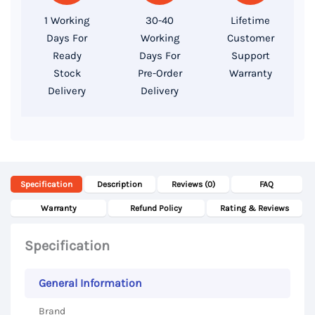
SSD,
1 Working
30-40
Lifetime
P1000
Days For
Working
Customer
GDDR5
Ready
Days For
Support
4GB,
Stock
Pre-Order
Warranty
Delivery
Delivery
15.6″
FHD
Display
quantity
Specification
Description
Reviews (0)
FAQ
Warranty
Refund Policy
Rating & Reviews
Specification
General Information
Brand