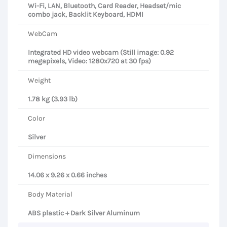
Wi-Fi, LAN, Bluetooth, Card Reader, Headset/mic
combo jack, Backlit Keyboard, HDMI
WebCam
Integrated HD video webcam (Still image: 0.92
megapixels, Video: 1280x720 at 30 fps)
Weight
1.78 kg (3.93 lb)
Color
Silver
Dimensions
14.06 x 9.26 x 0.66 inches
Body Material
ABS plastic + Dark Silver Aluminum