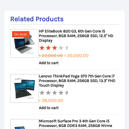
Related Products
HP EliteBook 820 G3, 6th Gen Core i5
On Sale!
Processor, 8GB RAM, 256GB SSD, 12.5" HD
Display
Original
Current
৳
22,000.00
৳
20,000.00
Rated
Add to cart
price
price
3.50
out of
was:
is:
Lenovo ThinkPad Yoga 370 7th Gen Core i7
5
৳ 22,000.00.
৳ 20,000.00.
Processor, 8GB RAM, 256GB SSD, 13.3" FHD
Touch Display
৳
28,000.00
Rated
Add to cart
0
out
Microsoft Surface Pro 3 4th Gen Core i5
of
Processor, 8GB DDR3 RAM, 256GB NVme