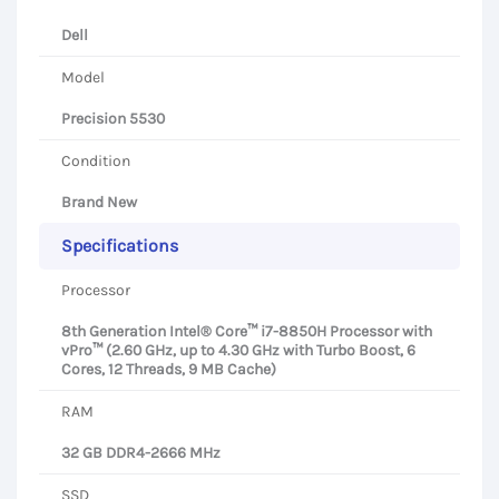
Dell
Model
Precision 5530
Condition
Brand New
Specifications
Processor
8th Generation Intel® Core™ i7-8850H Processor with
vPro™ (2.60 GHz, up to 4.30 GHz with Turbo Boost, 6
Cores, 12 Threads, 9 MB Cache)
RAM
32 GB DDR4-2666 MHz
SSD