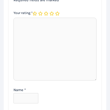
Your rating
*
Name
*