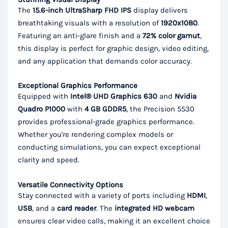
The
15.6-inch UltraSharp FHD IPS
display delivers
breathtaking visuals with a resolution of
1920x1080
.
Featuring an anti-glare finish and a
72% color gamut
,
this display is perfect for graphic design, video editing,
and any application that demands color accuracy.
Exceptional Graphics Performance
Equipped with
Intel® UHD Graphics 630
and
Nvidia
Quadro P1000
with
4 GB GDDR5
, the Precision 5530
provides professional-grade graphics performance.
Whether you're rendering complex models or
conducting simulations, you can expect exceptional
clarity and speed.
Versatile Connectivity Options
Stay connected with a variety of ports including
HDMI
,
USB
, and a
card reader
. The
integrated HD webcam
ensures clear video calls, making it an excellent choice