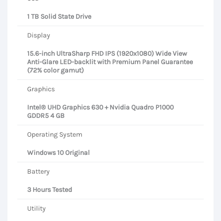
1 TB Solid State Drive
Display
15.6-inch UltraSharp FHD IPS (1920x1080) Wide View
Anti-Glare LED-backlit with Premium Panel Guarantee
(72% color gamut)
Graphics
Intel® UHD Graphics 630 + Nvidia Quadro P1000
GDDR5 4 GB
Operating System
Windows 10 Original
Battery
3 Hours Tested
Utility