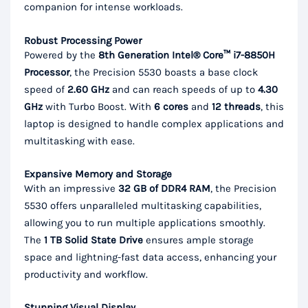
companion for intense workloads.
Robust Processing Power
Powered by the
8th Generation Intel® Core™ i7-8850H
Processor
, the Precision 5530 boasts a base clock
speed of
2.60 GHz
and can reach speeds of up to
4.30
GHz
with Turbo Boost. With
6 cores
and
12 threads
, this
laptop is designed to handle complex applications and
multitasking with ease.
Expansive Memory and Storage
With an impressive
32 GB of DDR4 RAM
, the Precision
5530 offers unparalleled multitasking capabilities,
allowing you to run multiple applications smoothly.
The
1 TB Solid State Drive
ensures ample storage
space and lightning-fast data access, enhancing your
productivity and workflow.
Stunning Visual Display