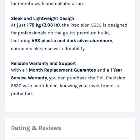
for remote work and collaboration.
Sleek and Lightweight Design
At just
1.78 kg (3.93 lb)
, the Precision 5530 is designed
for professionals on the go. Its premium build,
featuring
ABS plastic and dark silver aluminum
,
combines elegance with durability.
Reliable Warranty and Support
With a
1 Month Replacement Guarantee
and a
1 Year
Service Warranty
, you can purchase the Dell Precision
5530 with confidence, knowing your investment is
protected.
Rating & Reviews